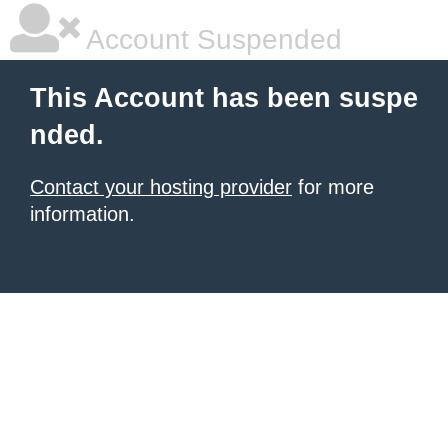
Account Suspended
This Account has been suspe
nded.
Contact your hosting provider
for more
information.