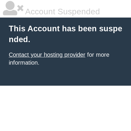
Account Suspended
This Account has been suspe
nded.
Contact your hosting provider
for more
information.