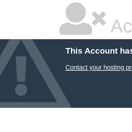
Ac
This Account ha
Contact your hosting pr