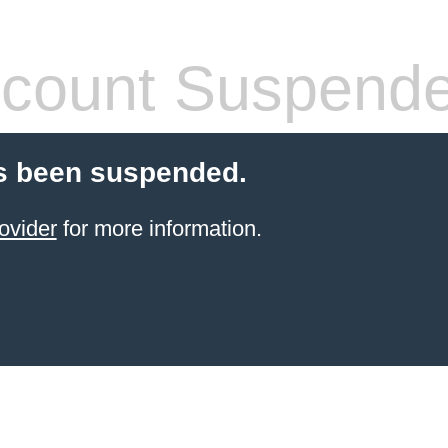
count Suspend
s been suspended.
ovider
for more information.